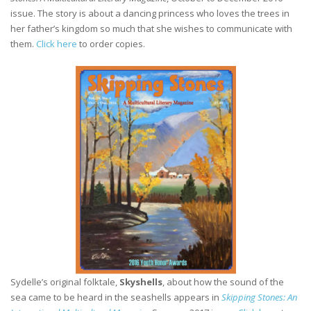
issue. The story is about a dancing princess who loves the trees in
her father’s kingdom so much that she wishes to communicate with
them.
Click here
to order copies.
Sydelle’s original folktale,
Skyshells
, about how the sound of the
sea came to be heard in the seashells appears in
Skipping Stones: An