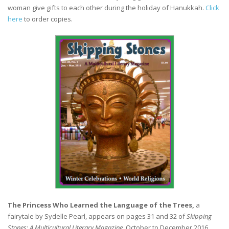
woman give gifts to each other during the holiday of Hanukkah.
Click
here
to order copies.
The Princess Who Learned the Language of the Trees,
a
fairytale by Sydelle Pearl, appears on pages 31 and 32 of
Skipping
Stones: A Multicultural Literary Magazine
, October to December 2016