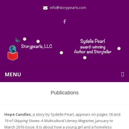
info@storypearls.com
MENU
Publications
Hope Candles
, a story by Sydelle Pearl, appears on pages 18 and
19 of
Skipping Stones: A Multicultural Literary Magazine
, January to
March 2016 issue. It is about how a young girl and a homeless