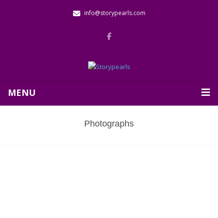
info@storypearls.com
MENU
Photographs
Baldwin School Visit in Cambridge,
MA
Click here
to view an article about this visit.