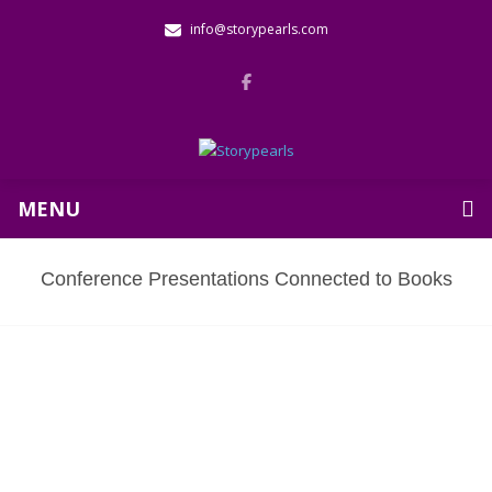
info@storypearls.com
MENU
Conference Presentations Connected to Books