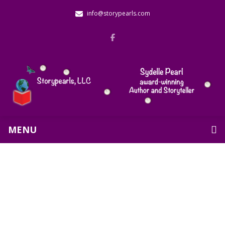
info@storypearls.com
MENU